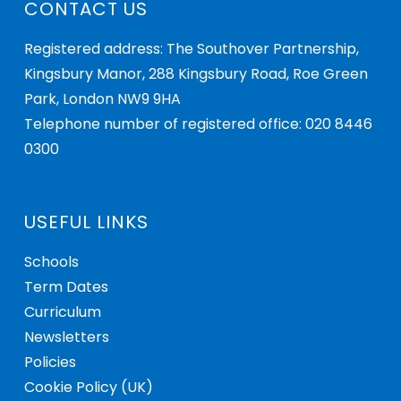
CONTACT US
Registered address: The Southover Partnership,
Kingsbury Manor, 288 Kingsbury Road, Roe Green
Park, London NW9 9HA
Telephone number of registered office: 020 8446
0300
USEFUL LINKS
Schools
Term Dates
Curriculum
Newsletters
Policies
Cookie Policy (UK)