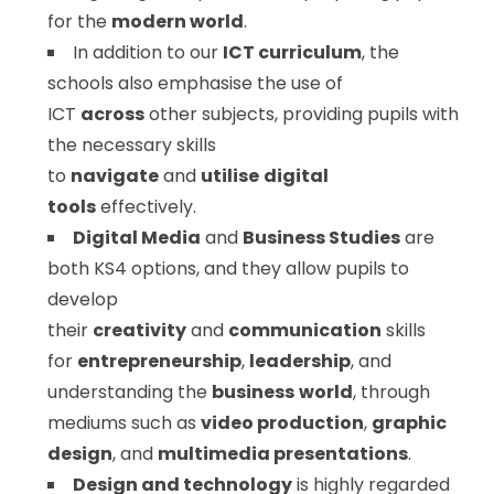
for the
modern world
.
In addition to our
ICT curriculum
, the
schools also emphasise the use of
ICT
across
other subjects, providing pupils with
the necessary skills
to
navigate
and
utilise
digital
tools
effectively.
Digital Media
and
Business Studies
are
both KS4 options, and they allow pupils to
develop
their
creativity
and
communication
skills
for
entrepreneurship
,
leadership
, and
understanding the
business
world
, through
mediums such as
video production
,
graphic
design
, and
multimedia presentations
.
Design and technology
is highly regarded