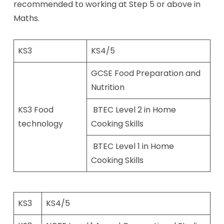
recommended to working at Step 5 or above in
Maths.
KS3
KS4/5
GCSE Food Preparation and
Nutrition
KS3 Food
​ BTEC Level 2 in Home
technology
Cooking Skills​
​ BTEC Level 1 in Home
Cooking Skills​
KS3
KS4/5