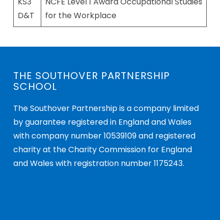
KS3
NCFE Level 1 Award Occupational Studies
D&T
for the Workplace
THE SOUTHOVER PARTNERSHIP
SCHOOL
The Southover Partnership is a company limited
by guarantee registered in England and Wales
with company number 10539109 and registered
charity at the Charity Commission for England
and Wales with registration number 1175243.