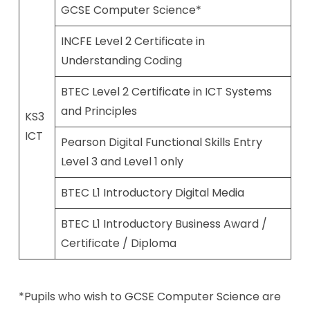
GCSE Computer Science*
INCFE Level 2 Certificate in
Understanding Coding
BTEC Level 2 Certificate in ICT Systems
and Principles
KS3
ICT
Pearson Digital Functional Skills Entry
Level 3 and Level 1 only
BTEC L1 Introductory Digital Media
BTEC L1 Introductory Business Award /
Certificate / Diploma
*Pupils who wish to GCSE Computer Science are