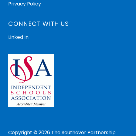
Privacy Policy
CONNECT WITH US
Linked In
Copyright © 2026 The Southover Partnership