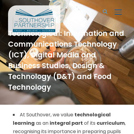
TOGGL
Technological: Information and
Communications Technology
(ICT), Digital Media and
Business Studies, Design &
Technology (D&T) and Food
Technology
At Southover, we value
technological
learning
as an
integral part
of its
curriculum
,
recognising its importance in preparing pupils