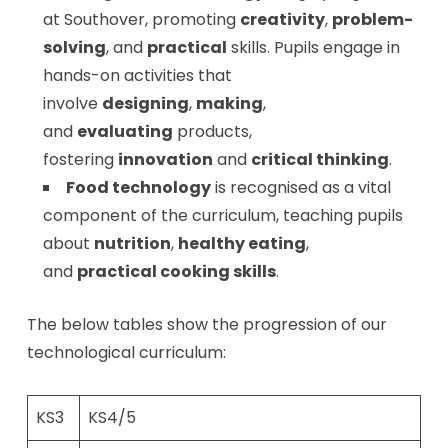
at Southover, promoting
creativity
,
problem-
solving
, and
practical
skills. Pupils engage in
hands-on activities that
involve
designing
,
making
,
and
evaluating
products,
fostering
innovation
and
critical thinking
.
Food technology
is recognised as a vital
component of the curriculum, teaching pupils
about
nutrition
,
healthy eating
,
and
practical cooking skills
.
The below tables show the progression of our
technological curriculum:
KS3
KS4/5