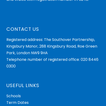
CONTACT US
Registered address: The Southover Partnership,
Kingsbury Manor, 288 Kingsbury Road, Roe Green
Park, London NW9 9HA
Telephone number of registered office: 020 8446
0300
USEFUL LINKS
Schools
Term Dates