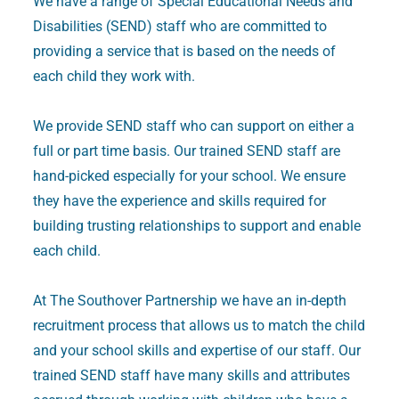
We have a range of Special Educational Needs and
Disabilities (SEND) staff who are committed to
providing a service that is based on the needs of
each child they work with.
We provide SEND staff who can support on either a
full or part time basis. Our trained SEND staff are
hand-picked especially for your school. We ensure
they have the experience and skills required for
building trusting relationships to support and enable
each child.
At The Southover Partnership we have an in-depth
recruitment process that allows us to match the child
and your school skills and expertise of our staff. Our
trained SEND staff have many skills and attributes