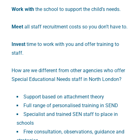
Work with
the school to support the child’s needs.
Meet
all staff recruitment costs so you don’t have to.
Invest
time to work with you and offer training to
staff.
How are we different from other agencies who offer
Special Educational Needs staff in North London?
Support based on attachment theory
Full range of personalised training in SEND
Specialist and trained SEN staff to place in
schools
Free consultation, observations, guidance and