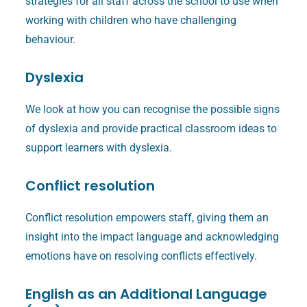
strategies for all staff across the school to use when
working with children who have challenging
behaviour.
Dyslexia
We look at how you can recognise the possible signs
of dyslexia and provide practical classroom ideas to
support learners with dyslexia.
Conflict resolution
Conflict resolution empowers staff, giving them an
insight into the impact language and acknowledging
emotions have on resolving conflicts effectively.
English as an Additional Language