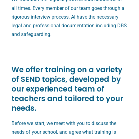
all times. Every member of our team goes through a
rigorous interview process. Al have the necessary
legal and professional documentation including DBS
and safeguarding.
We offer training on a variety
of SEND topics, developed by
our experienced team of
teachers and tailored to your
needs.
Before we start, we meet with you to discuss the
needs of your school, and agree what training is