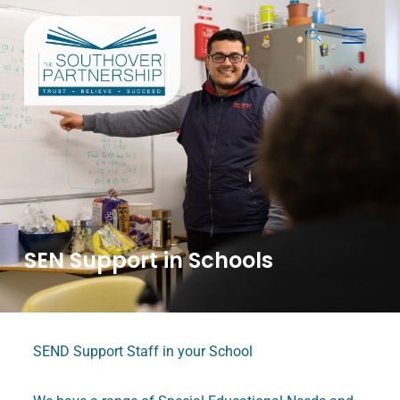
TOGGL
SEN Support in Schools
SEND Support Staff in your School