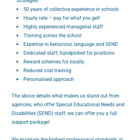
strategies
50 years of collective experience in schools
Hourly rate – pay for what you get!
Highly experienced managerial staff
Training across the school
Expertise in behaviour, language and SEND
Dedicated staff, handpicked for positions
Reward schemes for loyalty
Reduced cost training
Personalised approach
The above details what makes us stand out from
agencies, who offer Special Educational Needs and
Disabilities (SEND) staff, we can offer you a full
support package!
We maintain the highest professional standards at