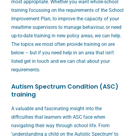
most appropriate. Whether you want whole-school
training focussing on the requirements of the School
Improvement Plan, to improve the capacity of your
mealtime supervisors to manage behaviour, or need
up-to-date training in new policy areas, we can help.
The topics we most often provide training on are
below – but if you need help in an area that isn’t
listed get in touch and we can chat about your
requirements.
Autism Spectrum Condition (ASC)
training
A valuable and fascinating insight into the
difficulties that learners with ASC face when
navigating their way through school life. From
‘understanding a child on the Autistic Spectrum’ to