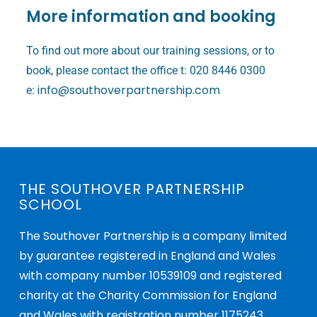
More information and booking
To find out more about our training sessions, or to
book, please contact the office t: 020 8446 0300
info@southoverpartnership.com
e:
THE SOUTHOVER PARTNERSHIP
SCHOOL
The Southover Partnership is a company limited
by guarantee registered in England and Wales
with company number 10539109 and registered
charity at the Charity Commission for England
and Wales with registration number 1175243.