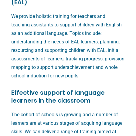
(EAL)
We provide holistic training for teachers and
teaching assistants to support children with English
as an additional language. Topics include:
understanding the needs of EAL learners, planning,
resourcing and supporting children with EAL, initial
assessments of learners, tracking progress, provision
mapping to support underachievement and whole
school induction for new pupils.
Effective support of language
learners in the classroom
The cohort of schools is growing and a number of
learners are at various stages of acquiring language
skills. We can deliver a range of training aimed at