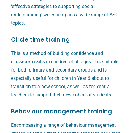
‘effective strategies to supporting social
understanding’ we encompass a wide range of ASC
topics.
Circle time training
This is a method of building confidence and
classroom skills in children of all ages. It is suitable
for both primary and secondary groups and is
especially useful for children in Year 6 about to
transition to a new school, as well as for Year 7
teachers to support their new cohort of students.
Behaviour management training
Encompassing a range of behaviour management