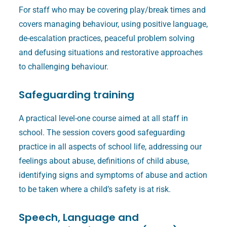
For staff who may be covering play/break times and
covers managing behaviour, using positive language,
de-escalation practices, peaceful problem solving
and defusing situations and restorative approaches
to challenging behaviour.
Safeguarding training
A practical level-one course aimed at all staff in
school. The session covers good safeguarding
practice in all aspects of school life, addressing our
feelings about abuse, definitions of child abuse,
identifying signs and symptoms of abuse and action
to be taken where a child’s safety is at risk.
Speech, Language and