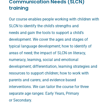
Communication Needs (SLCN)
training
Our course enables people working with children with
SLCN to identify the child’s strengths and
needs and gain the tools to support a child’s
development. We cover the ages and stages of
typical language development; how to identify of
areas of need; the impact of SLCN on literacy,
numeracy, learning, social and emotional
development; differentiation, learning strategies and
resources to support children; how to work with
parents and carers; and evidence based
interventions. We can tailor the course for three
separate age ranges: Early Years, Primary
or Secondary.