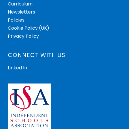
Curriculum
Newsletters
Policies
Cookie Policy (UK)
Privacy Policy
CONNECT WITH US
Linked In