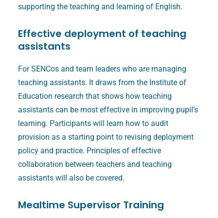
supporting the teaching and learning of English.
Effective deployment of teaching
assistants
For SENCos and team leaders who are managing
teaching assistants. It draws from the Institute of
Education research that shows how teaching
assistants can be most effective in improving pupil’s
learning. Participants will learn how to audit
provision as a starting point to revising deployment
policy and practice. Principles of effective
collaboration between teachers and teaching
assistants will also be covered.
Mealtime Supervisor Training