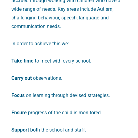
accrued through working with children who have a
wide range of needs. Key areas include Autism,
challenging behaviour, speech, language and
communication needs.
In order to achieve this we:
Take time
to meet with every school.
Carry out
observations.
Focus
on learning through devised strategies.
Ensure
progress of the child is monitored.
Support
both the school and staff.